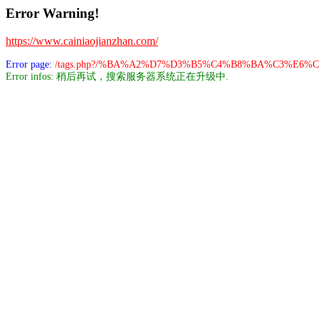
Error Warning!
https://www.cainiaojianzhan.com/
Error page:
/tags.php?/%BA%A2%D7%D3%B5%C4%B8%BA%C3%E6%
Error infos: 稍后再试，搜索服务器系统正在升级中.